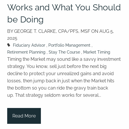
Works and What You Should
be Doing
BY GEORGE T. CLARKE, CPA/PFS, MSF ON
AUG 5,
2025
Fiduciary Advisor
Portfolio Management
Retirement Planning
Stay The Course
Market Timing
Timing the Market may sound like a savvy investment
strategy. You know, sell just before the next big
decline to protect your unrealized gains and avoid
losses, then jump back in just when the Market hits
the bottom so you can ride the gravy train back
up. That strategy seldom works for several...
Read More