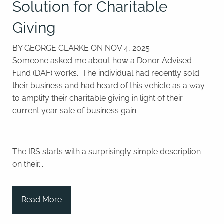
Solution for Charitable
Giving
BY GEORGE CLARKE ON
NOV 4, 2025
Someone asked me about how a Donor Advised
Fund (DAF) works.
The individual had recently sold
their business and had heard of this vehicle as a way
to amplify their charitable giving in light of their
current year sale of business gain.
The IRS starts with a surprisingly simple description
on their...
Read More