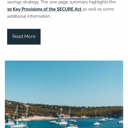
savings strategy. The one page summary highlights the
10 Key Provisions of the SECURE Act
as well as some
additional information...
Read More