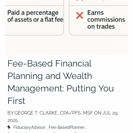
Fee-Based Financial
Planning and Wealth
Management: Putting You
First
BY GEORGE T. CLARKE, CPA/PFS, MSF ON
JUL 29,
2025
FiduciaryAdvisor
Fee-BasedPlanner