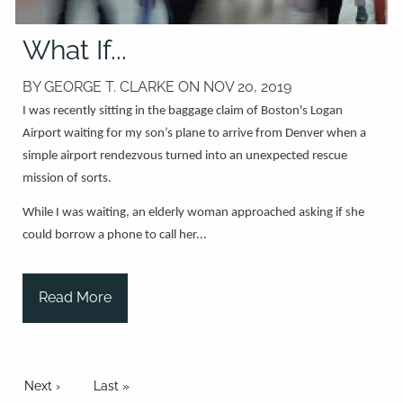
What If...
BY GEORGE T. CLARKE ON
NOV 20, 2019
I was recently sitting in the baggage claim of Boston's Logan
Airport waiting for my son’s plane to arrive from Denver when a
simple airport rendezvous turned into an unexpected rescue
mission of sorts.
While I was waiting, an elderly woman approached asking if she
could borrow a phone to call her...
Read More
Pagination
Next page
Next ›
Last page
Last »