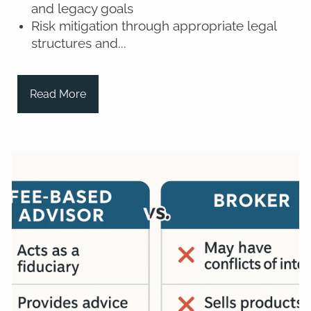
and legacy goals
Risk mitigation through appropriate legal
structures and...
Read More