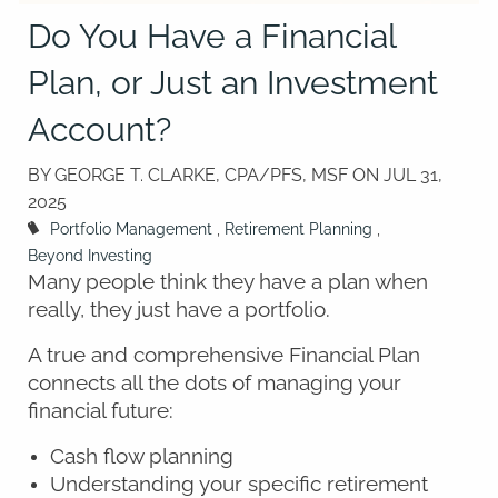
Do You Have a Financial
Plan, or Just an Investment
Account?
BY GEORGE T. CLARKE, CPA/PFS, MSF ON
JUL 31,
2025
Portfolio Management
Retirement Planning
Beyond Investing
Many people think they have a plan when
really, they just have a portfolio.
A true and comprehensive Financial Plan
connects all the dots of managing your
financial future:
Cash flow planning
Understanding your specific retirement