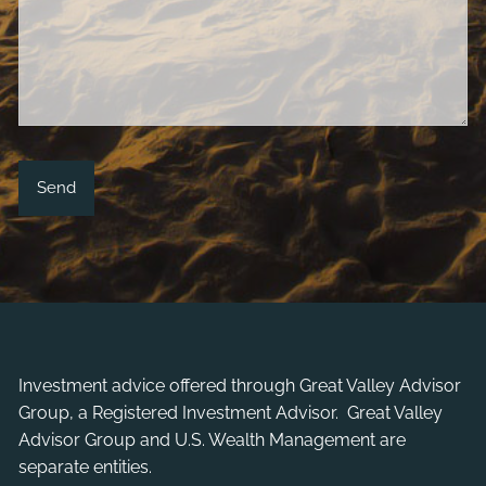
Investment advice offered through
Great Valley Advisor
Group
, a Registered Investment Advisor. Great Valley
Advisor Group and U.S. Wealth Management are
separate entities.