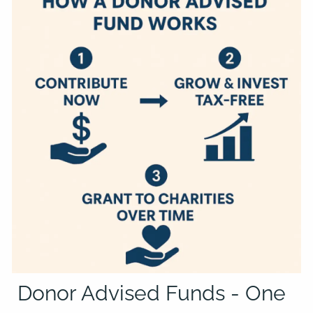
Donor Advised Funds - One