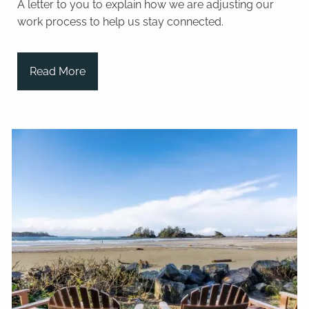
A letter to you to explain how we are adjusting our
work process to help us stay connected.
Read More