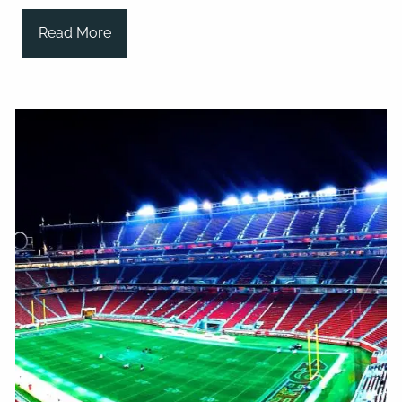
Read More