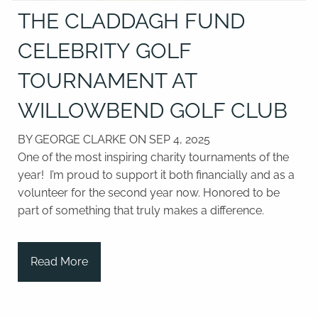
THE CLADDAGH FUND
CELEBRITY GOLF
TOURNAMENT AT
WILLOWBEND GOLF CLUB
BY GEORGE CLARKE ON
SEP 4, 2025
One of the most inspiring charity tournaments of the
year! I’m proud to support it both financially and as a
volunteer for the second year now. Honored to be
part of something that truly makes a difference.
Read More