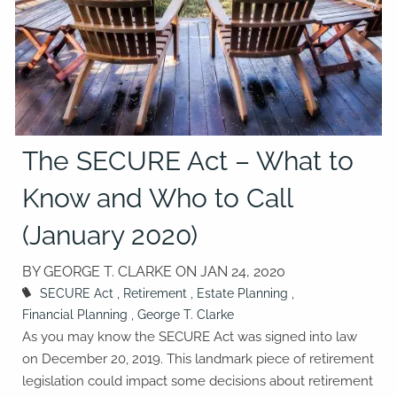
The SECURE Act – What to
Know and Who to Call
(January 2020)
BY GEORGE T. CLARKE ON
JAN 24, 2020
SECURE Act
Retirement
Estate Planning
Financial Planning
George T. Clarke
As you may know the SECURE Act was signed into law
on December 20, 2019. This landmark piece of retirement
legislation could impact some decisions about retirement