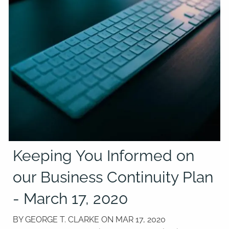
Keeping You Informed on
our Business Continuity Plan
- March 17, 2020
BY GEORGE T. CLARKE ON
MAR 17, 2020