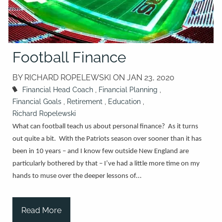
Football Finance
BY RICHARD ROPELEWSKI ON
JAN 23, 2020
Financial Head Coach
Financial Planning
Financial Goals
Retirement
Education
Richard Ropelewski
What can football teach us about personal finance? As it turns
out quite a bit. With the Patriots season over sooner than it has
been in 10 years – and I know few outside New England are
particularly bothered by that – I’ve had a little more time on my
hands to muse over the deeper lessons of...
Read More