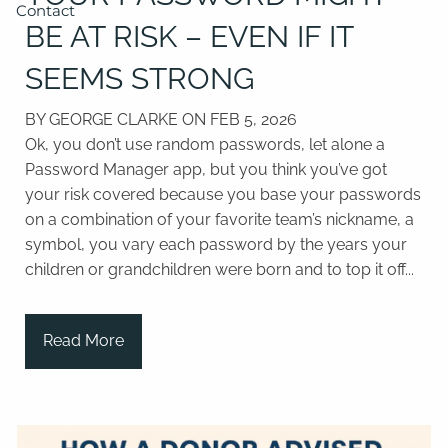
Contact
BE AT RISK – EVEN IF IT
SEEMS STRONG
BY GEORGE CLARKE ON
FEB 5, 2026
Ok, you don’t use random passwords, let alone a
Password Manager app, but you think you’ve got
your risk covered because you base your passwords
on a combination of your favorite team’s nickname, a
symbol, you vary each password by the years your
children or grandchildren were born and to top it off...
Read More