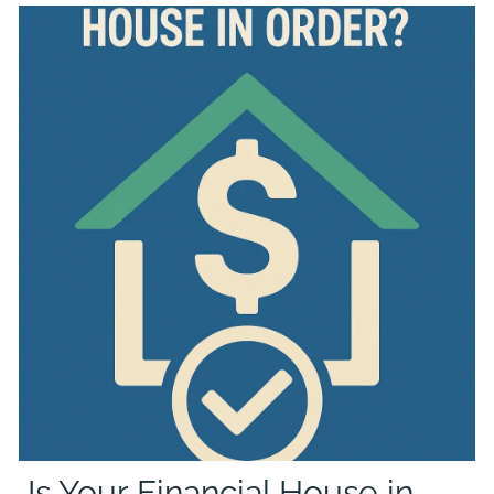
Is Your Financial House in