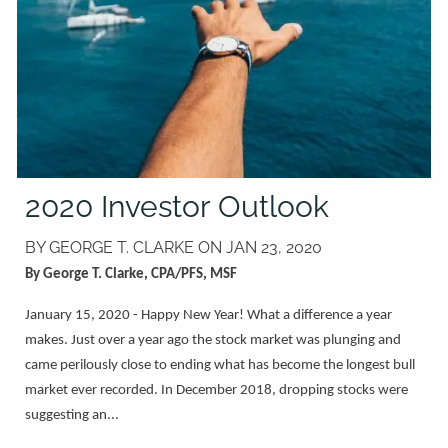
2020 Investor Outlook
BY GEORGE T. CLARKE ON
JAN 23, 2020
By George T. Clarke, CPA/PFS, MSF
January 15, 2020 - Happy New Year! What a difference a year
makes. Just over a year ago the stock market was plunging and
came perilously close to ending what has become the longest bull
market ever recorded. In December 2018, dropping stocks were
suggesting an...