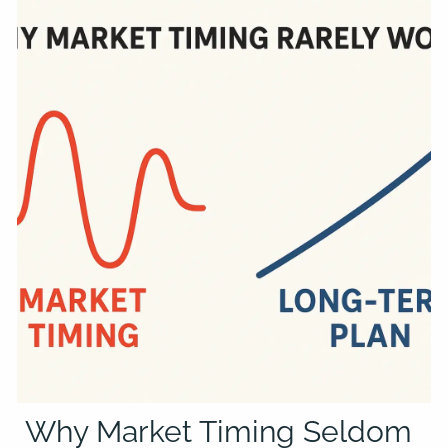
Why Market Timing Seldom