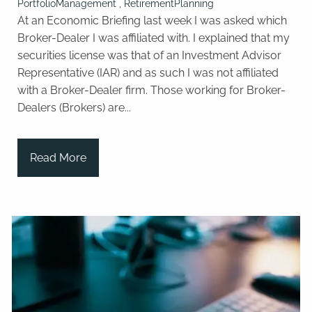
PortfolioManagement
RetirementPlanning
At an Economic Briefing last week I was asked which
Broker-Dealer I was affiliated with. I explained that my
securities license was that of an Investment Advisor
Representative (IAR) and as such I was not affiliated
with a Broker-Dealer firm. Those working for Broker-
Dealers (Brokers) are...
Read More