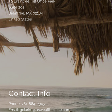
30 Braintree Hill Office Park
Suite 202
Braintree
,
MA
02184
United States
Contact Info
Phone:
781-884-2345
Email:
gclarke@uswealthclarke.com