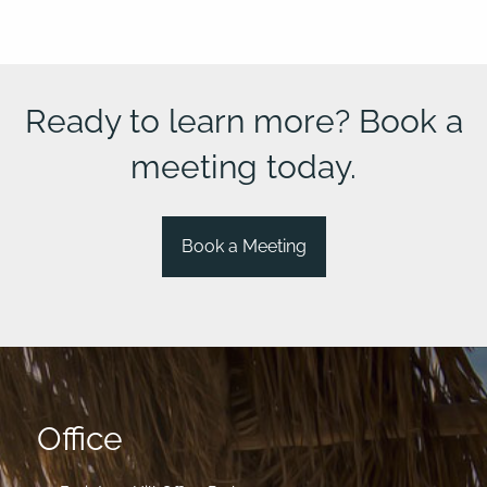
Ready to learn more? Book a
meeting today.
Book a Meeting
Office