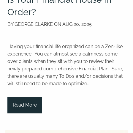
Order?
BY GEORGE CLARKE ON
AUG 20, 2025
Having your financial life organized can be a Zen-like
experience. You can almost see a calmness come
over clients when they sit with you to review their
newly prepared comprehensive Financial Plan. Sure,
there are usually many To Do’s and/or decisions that
will still need to be made to optimize...
Read More