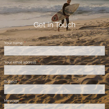
Get in Touch
Your name
This field is required.
Your email address
This field is required.
Subject
This field is required.
Message
This field is required.