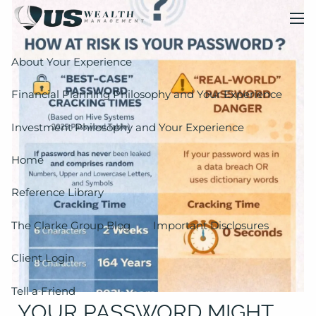
Skip to main content
men
About Your Experience
Financial Planning Philosophy and Your Experience
Investment Philosophy and Your Experience
Home
Reference Library
The Clarke Group Blog
Important Disclosures
Client Login
Tell a Friend
YOUR PASSWORD MIGHT