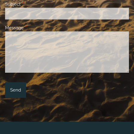
Subject
This field is required.
Message
This field is required.