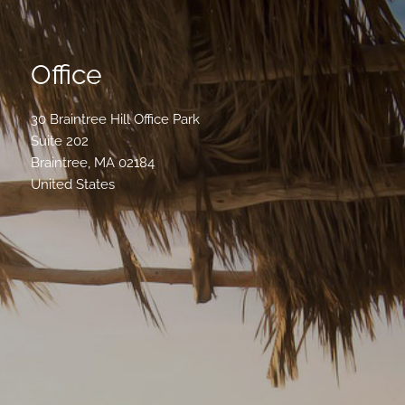
Office
30 Braintree Hill Office Park
Suite 202
Braintree
,
MA
02184
United States