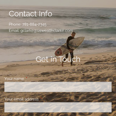
Contact Info
Phone:
781-884-2345
Email:
gclarke@uswealthclarke.com
Get in Touch
Your name
This field is required.
Your email address
This field is required.