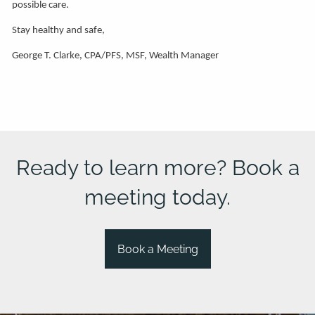
possible care.
Stay healthy and safe,
George T. Clarke, CPA/PFS, MSF, Wealth Manager
Ready to learn more? Book a
meeting today.
Book a Meeting