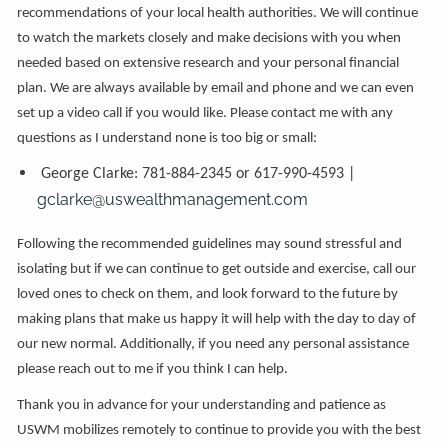
recommendations of your local health authorities. We will continue
to watch the markets closely and make decisions with you when
needed based on extensive research and your personal financial
plan. We are always available by email and phone and we can even
set up a video call if you would like. Please contact me with any
questions as I understand none is too big or small:
George Clarke: 781-884-2345 or 617-990-4593 |
gclarke@uswealthmanagement.com
Following the recommended guidelines may sound stressful and
isolating but if we can continue to get outside and exercise, call our
loved ones to check on them, and look forward to the future by
making plans that make us happy it will help with the day to day of
our new normal. Additionally, if you need any personal assistance
please reach out to me if you think I can help.
Thank you in advance for your understanding and patience as
USWM mobilizes remotely to continue to provide you with the best