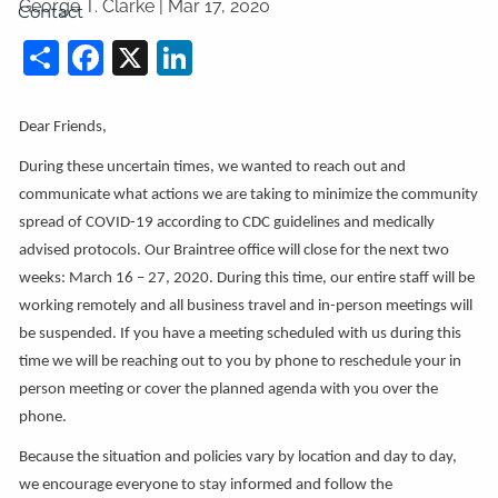
George T. Clarke |
Mar 17, 2020
Contact
Share
Facebook
X
LinkedIn
Dear Friends,
During these uncertain times, we wanted to reach out and
communicate what actions we are taking to minimize the community
spread of COVID-19 according to CDC guidelines and medically
advised protocols. Our Braintree office will close for the next two
weeks: March 16 – 27, 2020. During this time, our entire staff will be
working remotely and all business travel and in-person meetings will
be suspended. If you have a meeting scheduled with us during this
time we will be reaching out to you by phone to reschedule your in
person meeting or cover the planned agenda with you over the
phone.
Because the situation and policies vary by location and day to day,
we encourage everyone to stay informed and follow the