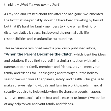
thinking –
What if it was my mother?
As my son and I talked about this after she had gone, we lamented
the fact that she probably shouldn't have been travelling by herself
but that it's hard for family members to know when their long
distance relative is struggling beyond the normal daily life
responsibilities and in unfamiliar surroundings.
This experience reminded me of a previously published article,
When the Parent Becomes the Child
"
", which identifies ideas
and solutions if you find yourself in a similar situation with aging
parents or other family members and friends. As you meet your
family and friends for Thanksgiving and throughout the holiday
season we wish you all happiness, safety, and health. Our goal is to
make sure we help individuals and families work towards financial
security but also to help guide when life changing events happen.
Until we meet again, all the best and please let us know if we can be
of any help to you and your family and friends.