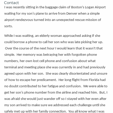
Contact
I was recently sitting in the baggage claim of Boston's Logan Airport
waiting for my son’s plane to arrive from Denver when a simple
airport rendezvous turned into an unexpected rescue mission of
sorts.
While I was waiting, an elderly woman approached asking if she
could borrow a phone to call her son who was late picking her up.
Over the course of the next hour I would learn that it wasn't that
simple. Her memory was betraying her with forgotten phone
numbers, her own lost cell phone and confusion about what
terminal and meeting place she was currently in and had previously
agreed upon with her son. She was clearly disorientated and unsure
of how to escape her predicament. Her long flight from Florida had
no doubt contributed to her fatigue and confusion. We were able to
get her son’s phone number from the airline and reached him. But, I
was afraid she would just wander off so I stayed with her even after
my son arrived to make sure we addressed each challenge until she
safely met up with her family connection. You all know what I was