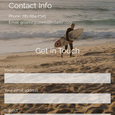
Contact Info
Phone:
781-884-2345
Email:
gclarke@uswealthclarke.com
Get in Touch
Your name
This field is required.
Your email address
This field is required.
Subject
This field is required.