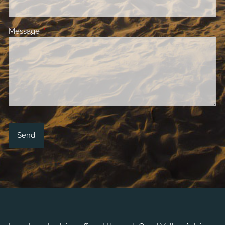
Message
This field is required.