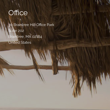
Office
30 Braintree Hill Office Park
Suite 202
Braintree
,
MA
02184
United States