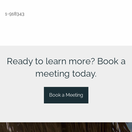
1-918343
Ready to learn more? Book a
meeting today.
Book a Meeting