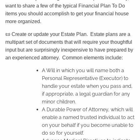
want to share a few of the typical Financial Plan To Do
items you should accomplish to get your financial house
more organized.
📜 Create or update your Estate Plan. Estate plans are a
multipart set of documents that will require your thoughtful
input but are surprisingly inexpensive to have prepared by
an experienced attorney. Common elements include:
A Will in which you will name both a
Personal Representative (Executor) to
handle your estate when you pass and,
if appropriate, a legal guardian for any
minor children.
A Durable Power of Attorney, which will
enable a named trusted individual to act
on your behalf if you become unable to
do so for yourself.