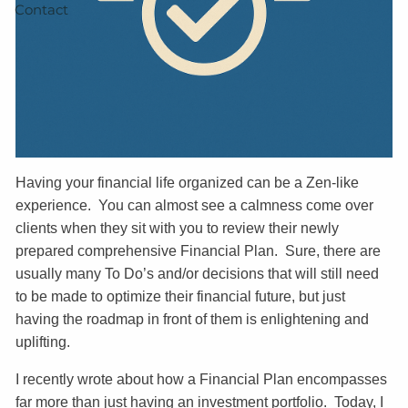
Contact
Having your financial life organized can be a Zen-like
experience. You can almost see a calmness come over
clients when they sit with you to review their newly
prepared comprehensive Financial Plan. Sure, there are
usually many To Do’s and/or decisions that will still need
to be made to optimize their financial future, but just
having the roadmap in front of them is enlightening and
uplifting.
I recently wrote about how a Financial Plan encompasses
far more than just having an investment portfolio. Today, I