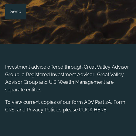
Investment advice offered through
Great Valley Advisor
Group
, a Registered Investment Advisor. Great Valley
Advisor Group and U.S. Wealth Management are
separate entities.
To view current copies of our form ADV Part 2A, Form
CRS, and Privacy Policies please
CLICK HERE