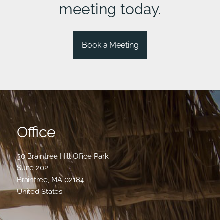
meeting today.
Book a Meeting
Office
30 Braintree Hill Office Park
Suite 202
Braintree
,
MA
02184
United States