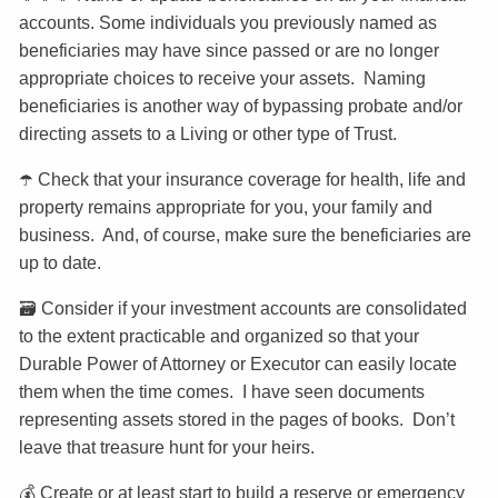
accounts. Some individuals you previously named as
beneficiaries may have since passed or are no longer
appropriate choices to receive your assets. Naming
beneficiaries is another way of bypassing probate and/or
directing assets to a Living or other type of Trust.
☂️ Check that your insurance coverage for health, life and
property remains appropriate for you, your family and
business. And, of course, make sure the beneficiaries are
up to date.
🗃️ Consider if your investment accounts are consolidated
to the extent practicable and organized so that your
Durable Power of Attorney or Executor can easily locate
them when the time comes. I have seen documents
representing assets stored in the pages of books. Don’t
leave that treasure hunt for your heirs.
💰 Create or at least start to build a reserve or emergency