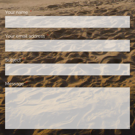
Your name
This field is required.
Your email address
This field is required.
Subject
This field is required.
Message
This field is required.