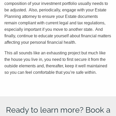
composition of your investment portfolio usually needs to
be adjusted. Also, periodically, engage with your Estate
Planning attorney to ensure your Estate documents
remain compliant with current legal and tax regulations,
especially important if you move to another state. And
finally, continue to educate yourself about financial matters
affecting your personal financial health.
This all sounds like an exhausting project but much like
the house you live in, you need to first secure it from the
outside elements and, thereafter, keep it well maintained
so you can feel comfortable that you’re safe within.
Ready to learn more? Book a