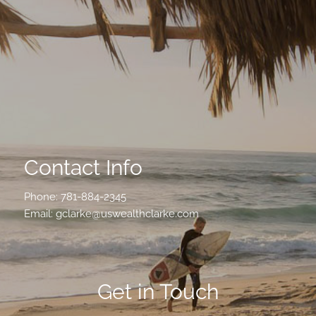
Contact Info
Phone:
781-884-2345
Email:
gclarke@uswealthclarke.com
Get in Touch