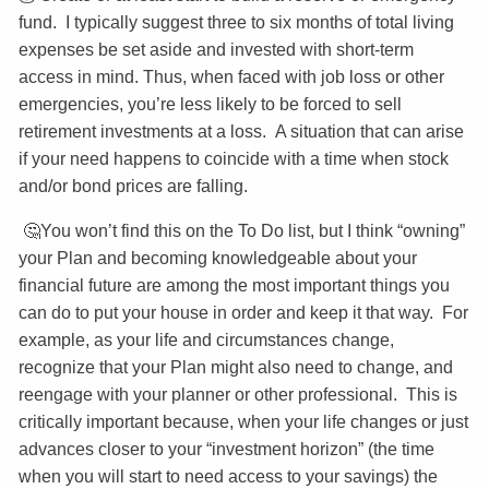
fund. I typically suggest three to six months of total living
expenses be set aside and invested with short-term
access in mind. Thus, when faced with job loss or other
emergencies, you’re less likely to be forced to sell
retirement investments at a loss. A situation that can arise
if your need happens to coincide with a time when stock
and/or bond prices are falling.
🤔You won’t find this on the To Do list, but I think “owning”
your Plan and becoming knowledgeable about your
financial future are among the most important things you
can do to put your house in order and keep it that way. For
example, as your life and circumstances change,
recognize that your Plan might also need to change, and
reengage with your planner or other professional. This is
critically important because, when your life changes or just
advances closer to your “investment horizon” (the time
when you will start to need access to your savings) the