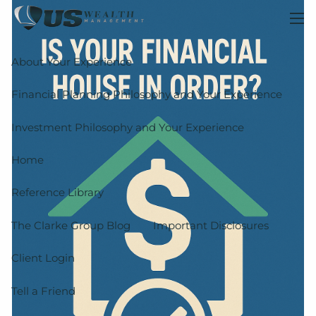
Skip to main content
men
About Your Experience
Financial Planning Philosophy and Your Experience
Investment Philosophy and Your Experience
Home
Reference Library
The Clarke Group Blog
Important Disclosures
Client Login
Tell a Friend