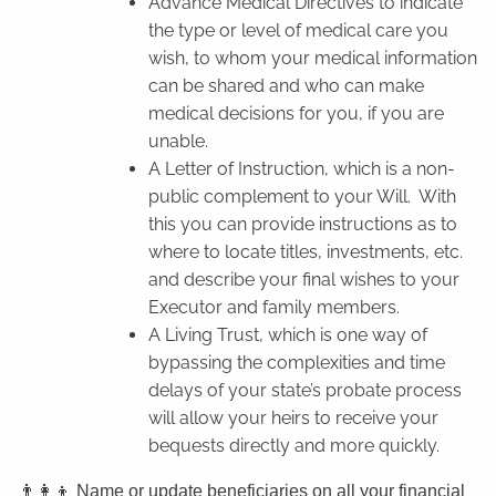
Advance Medical Directives to indicate
the type or level of medical care you
wish, to whom your medical information
can be shared and who can make
medical decisions for you, if you are
unable.
A Letter of Instruction, which is a non-
public complement to your Will.
With
this you can provide instructions as to
where to locate titles, investments, etc.
and describe your final wishes to your
Executor and family members.
A Living Trust, which is one way of
bypassing the complexities and time
delays of your state’s probate process
will allow your heirs to receive your
bequests directly and more quickly.
👨‍👩‍👦 Name or update beneficiaries on all your financial