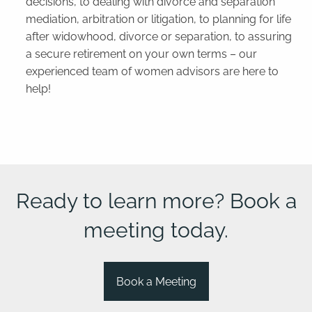
decisions, to dealing with divorce and separation
mediation, arbitration or litigation, to planning for life
after widowhood, divorce or separation, to assuring
a secure retirement on your own terms – our
experienced team of women advisors are here to
help!
Ready to learn more? Book a
meeting today.
Book a Meeting