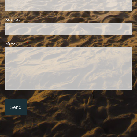
Subject
This field is required.
Message
This field is required.