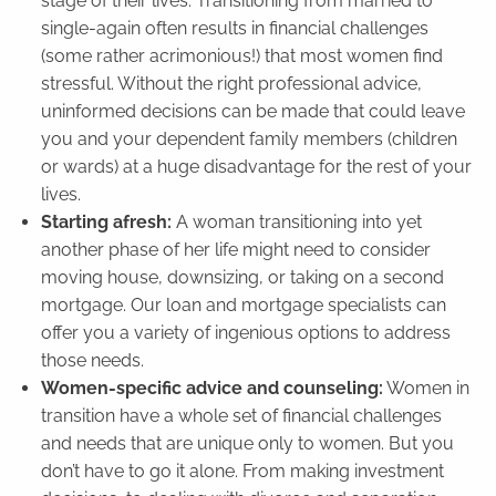
stage of their lives. Transitioning from married to
single-again often results in financial challenges
(some rather acrimonious!) that most women find
stressful. Without the right professional advice,
uninformed decisions can be made that could leave
you and your dependent family members (children
or wards) at a huge disadvantage for the rest of your
lives.
Starting afresh:
A woman transitioning into yet
another phase of her life might need to consider
moving house, downsizing, or taking on a second
mortgage. Our loan and mortgage specialists can
offer you a variety of ingenious options to address
those needs.
Women-specific advice and counseling:
Women in
transition have a whole set of financial challenges
and needs that are unique only to women. But you
don’t have to go it alone. From making investment