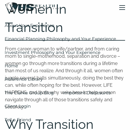
Skip to main content
Women In
men
Transition
About Your Experience
Financial Planning Philosophy and Your Experience
From career-woman to wife/partner, and from caring
Investment Philosophy and Your Experience
mom to single-motherhood, separation and divorce –
women go through more transitions during a lifetime
Home
than most of us realize. And through it all, women often
juggle several balls simultaneously, doing the best they
Reference Library
can, while often hoping for the best. However, LIFE
HAPPENS, and that’s why we’re here to help women
The Clarke Group Blog
Important Disclosures
navigate through all of those transitions safely and
Client Login
securely.
Why Transition
Tell a Friend