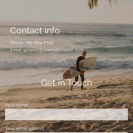
Contact Info
Phone:
781-884-2345
Email:
gclarke@uswealthclarke.com
Get in Touch
Your name
This field is required.
Your email address
This field is required.