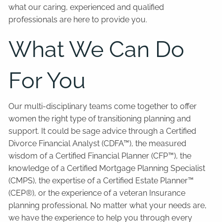
what our caring, experienced and qualified
professionals are here to provide you.
What We Can Do
For You
Our multi-disciplinary teams come together to offer
women the right type of transitioning planning and
support. It could be sage advice through a Certified
Divorce Financial Analyst (CDFA™), the measured
wisdom of a Certified Financial Planner (CFP™), the
knowledge of a Certified Mortgage Planning Specialist
(CMPS), the expertise of a Certified Estate Planner™
(CEP®), or the experience of a veteran Insurance
planning professional. No matter what your needs are,
we have the experience to help you through every