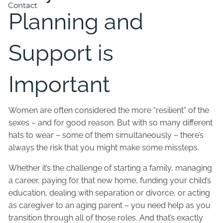
Contact
Planning and
Support is
Important
Women are often considered the more “resilient” of the
sexes – and for good reason. But with so many different
hats to wear – some of them simultaneously – there’s
always the risk that you might make some missteps.
Whether it’s the challenge of starting a family, managing
a career, paying for that new home, funding your child’s
education, dealing with separation or divorce, or acting
as caregiver to an aging parent – you need help as you
transition through all of those roles. And that’s exactly