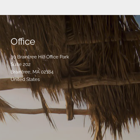
Office
30 Braintree Hill Office Park
Suite 202
Braintree
,
MA
02184
United States