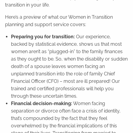
transition in your life.
Here’s a preview of what our Women in Transition
planning and support service covers:
Preparing you for transition:
Our experience,
backed by statistical evidence, shows us that most
women aren’t as “plugged-in” to the family finances
as they ought to be. So, when the disability or sudden
death of a spouse leaves women facing an
unplanned transition into the role of family Chief
Financial Officer (CFO) – most are ill prepared! Our
trained and certified professionals will help you
through these uncertain times.
Financial decision-making:
Women facing
separation or divorce often face a crisis of identity,
that’s compounded by the fact that they feel
overwhelmed by the financial implications of this