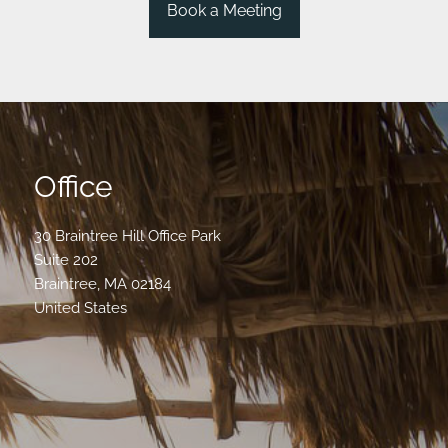
Book a Meeting
Office
30 Braintree Hill Office Park
Suite 202
Braintree
,
MA
02184
United States