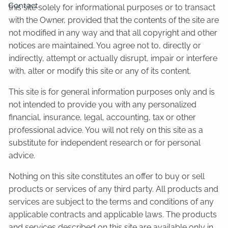
Contact
this site solely for informational purposes or to transact
with the Owner, provided that the contents of the site are
not modified in any way and that all copyright and other
notices are maintained. You agree not to, directly or
indirectly, attempt or actually disrupt, impair or interfere
with, alter or modify this site or any of its content.
This site is for general information purposes only and is
not intended to provide you with any personalized
financial, insurance, legal, accounting, tax or other
professional advice. You will not rely on this site as a
substitute for independent research or for personal
advice.
Nothing on this site constitutes an offer to buy or sell
products or services of any third party. All products and
services are subject to the terms and conditions of any
applicable contracts and applicable laws. The products
and services described on this site are available only in