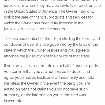
jurisdictions where they may be lawfully offered for sale
in the United States of America. The Owner may only
solicit the sale of financial products and services for
which the Owner has been duly licensed in the
jurisdiction in which the sale occurs.
The use and content of this site, including the terms and
conditions of use, shall be governed by the laws of the
state in which the Owner resides and you agree to
attorn to the jurisdiction of the courts of that state.
If you are accessing this site on behalf of another party,
you confirm that you are authorized to do so, and
agree you shall be liable and will indemnify and hold
harmless the Owner in the event the party you are
acting on behalf of claims you did not have such
authority, or the information you submitted was
inaccurate.