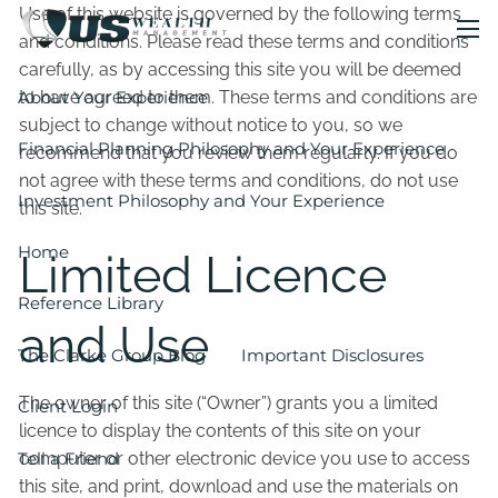
Skip to main content
Use of this website is governed by the following terms
and conditions. Please read these terms and conditions
men
carefully, as by accessing this site you will be deemed
About Your Experience
to have agreed to them. These terms and conditions are
subject to change without notice to you, so we
Financial Planning Philosophy and Your Experience
recommend that you review them regularly. If you do
not agree with these terms and conditions, do not use
Investment Philosophy and Your Experience
this site.
Home
Limited Licence
Reference Library
and Use
The Clarke Group Blog
Important Disclosures
The owner of this site (“Owner”) grants you a limited
Client Login
licence to display the contents of this site on your
Tell a Friend
computer or other electronic device you use to access
this site, and print, download and use the materials on