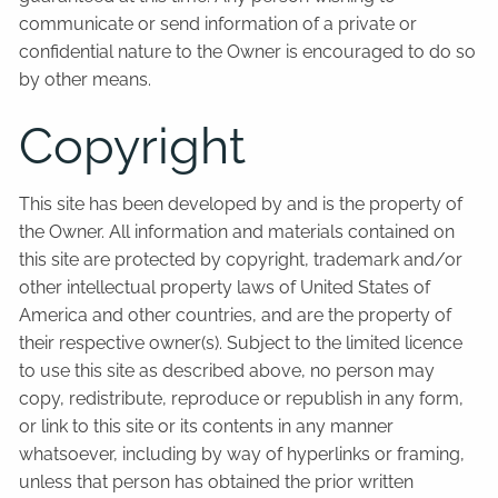
communicate or send information of a private or
confidential nature to the Owner is encouraged to do so
by other means.
Copyright
This site has been developed by and is the property of
the Owner. All information and materials contained on
this site are protected by copyright, trademark and/or
other intellectual property laws of United States of
America and other countries, and are the property of
their respective owner(s). Subject to the limited licence
to use this site as described above, no person may
copy, redistribute, reproduce or republish in any form,
or link to this site or its contents in any manner
whatsoever, including by way of hyperlinks or framing,
unless that person has obtained the prior written