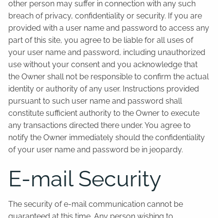
other person may suffer in connection with any such
breach of privacy, confidentiality or security. If you are
provided with a user name and password to access any
part of this site, you agree to be liable for all uses of
your user name and password, including unauthorized
use without your consent and you acknowledge that
the Owner shall not be responsible to confirm the actual
identity or authority of any user. Instructions provided
pursuant to such user name and password shall
constitute sufficient authority to the Owner to execute
any transactions directed there under. You agree to
notify the Owner immediately should the confidentiality
of your user name and password be in jeopardy.
E-mail Security
The security of e-mail communication cannot be
guaranteed at this time. Any person wishing to