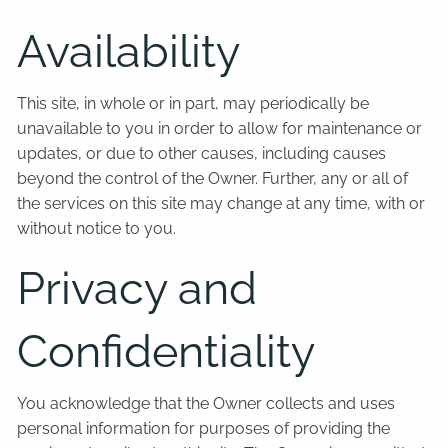
Availability
This site, in whole or in part, may periodically be
unavailable to you in order to allow for maintenance or
updates, or due to other causes, including causes
beyond the control of the Owner. Further, any or all of
the services on this site may change at any time, with or
without notice to you.
Privacy and
Confidentiality
You acknowledge that the Owner collects and uses
personal information for purposes of providing the