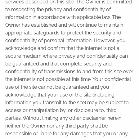
services described on this site. The Owner is committed
to respecting the privacy and confidentiality of
information in accordance with applicable law. The
Owner has established and will continue to maintain
appropriate safeguards to protect the security and
confidentiality of personal information. However, you
acknowledge and confirm that the Internet is not a
secure medium where privacy and confidentiality can
be guaranteed and that complete security and
confidentiality of transmissions to and from this site over
the Internet is not possible at this time. Your confidential
use of the site cannot be guaranteed and you
acknowledge that your use of the site (including
information you transmit to the site) may be subject to
access or manipulation by, or disclosure to, third
parties. Without limiting any other disclaimer herein,
neither the Owner nor any third party shall be
responsible or liable for any damages that you or any