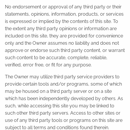
No endorsement or approval of any third party or their
statements, opinions, information, products, or services
is expressed or implied by the contents of this site. To
the extent any third party opinions or information are
included on this site, they are provided for convenience
only and the Owner assumes no liability and does not
approve or endorse such third party content, or warrant
such content to be accurate, complete, reliable,
verified, error free, or fit for any purpose.
The Owner may utilize third party service providers to
provide certain tools and/or programs, some of which
may be housed on a third party server or on a site
which has been independently developed by others. As
such, while accessing this site you may be linked to
such other third party servers. Access to other sites or
use of any third party tools or programs on this site are
subject to all terms and conditions found therein.