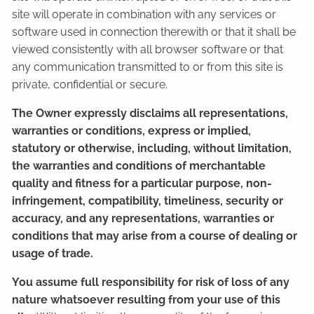
site will operate in combination with any services or
software used in connection therewith or that it shall be
viewed consistently with all browser software or that
any communication transmitted to or from this site is
private, confidential or secure.
The Owner expressly disclaims all representations,
warranties or conditions, express or implied,
statutory or otherwise, including, without limitation,
the warranties and conditions of merchantable
quality and fitness for a particular purpose, non-
infringement, compatibility, timeliness, security or
accuracy, and any representations, warranties or
conditions that may arise from a course of dealing or
usage of trade.
You assume full responsibility for risk of loss of any
nature whatsoever resulting from your use of this