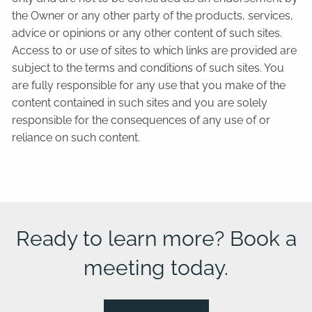
the Owner or any other party of the products, services,
advice or opinions or any other content of such sites.
Access to or use of sites to which links are provided are
subject to the terms and conditions of such sites. You
are fully responsible for any use that you make of the
content contained in such sites and you are solely
responsible for the consequences of any use of or
reliance on such content.
Ready to learn more? Book a
meeting today.