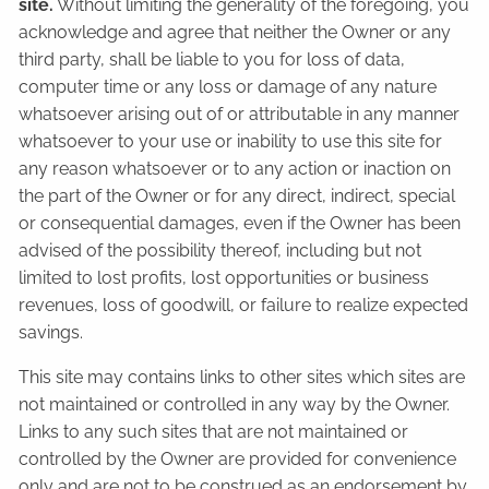
site.
Without limiting the generality of the foregoing, you
acknowledge and agree that neither the Owner or any
third party, shall be liable to you for loss of data,
computer time or any loss or damage of any nature
whatsoever arising out of or attributable in any manner
whatsoever to your use or inability to use this site for
any reason whatsoever or to any action or inaction on
the part of the Owner or for any direct, indirect, special
or consequential damages, even if the Owner has been
advised of the possibility thereof, including but not
limited to lost profits, lost opportunities or business
revenues, loss of goodwill, or failure to realize expected
savings.
This site may contains links to other sites which sites are
not maintained or controlled in any way by the Owner.
Links to any such sites that are not maintained or
controlled by the Owner are provided for convenience
only and are not to be construed as an endorsement by