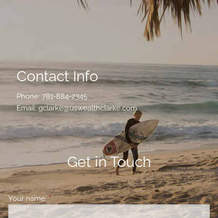
Contact Info
Phone:
781-884-2345
Email:
gclarke@uswealthclarke.com
Get in Touch
Your name
This field is required.