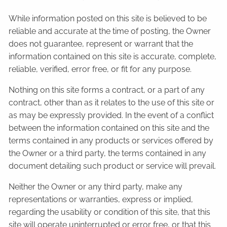
While information posted on this site is believed to be
reliable and accurate at the time of posting, the Owner
does not guarantee, represent or warrant that the
information contained on this site is accurate, complete,
reliable, verified, error free, or fit for any purpose.
Nothing on this site forms a contract, or a part of any
contract, other than as it relates to the use of this site or
as may be expressly provided. In the event of a conflict
between the information contained on this site and the
terms contained in any products or services offered by
the Owner or a third party, the terms contained in any
document detailing such product or service will prevail.
Neither the Owner or any third party, make any
representations or warranties, express or implied,
regarding the usability or condition of this site, that this
site will operate uninterrupted or error free, or that this