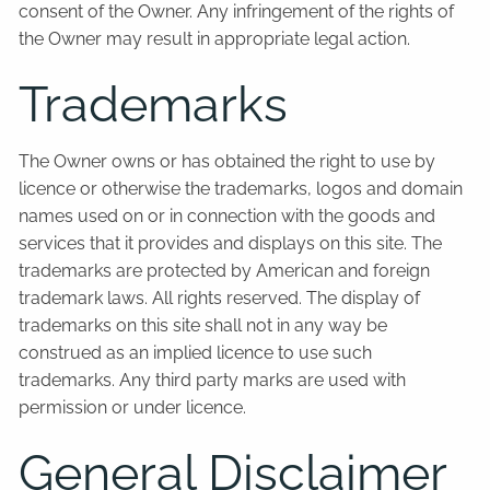
consent of the Owner. Any infringement of the rights of
the Owner may result in appropriate legal action.
Trademarks
The Owner owns or has obtained the right to use by
licence or otherwise the trademarks, logos and domain
names used on or in connection with the goods and
services that it provides and displays on this site. The
trademarks are protected by American and foreign
trademark laws. All rights reserved. The display of
trademarks on this site shall not in any way be
construed as an implied licence to use such
trademarks. Any third party marks are used with
permission or under licence.
General Disclaimer