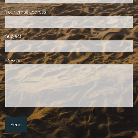
Your email address
This field is required.
Subject
This field is required.
Message
This field is required.