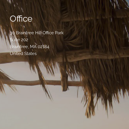
Office
30 Braintree Hill Office Park
Suite 202
Braintree
,
MA
02184
United States