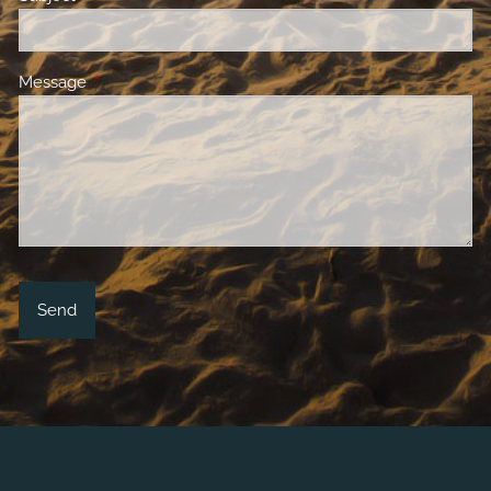
Message
This field is required.