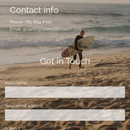
Contact Info
Phone:
781-884-2345
Email:
gclarke@uswealthclarke.com
Get in Touch
Your name
This field is required.
Your email address
This field is required.
Subject
This field is required.