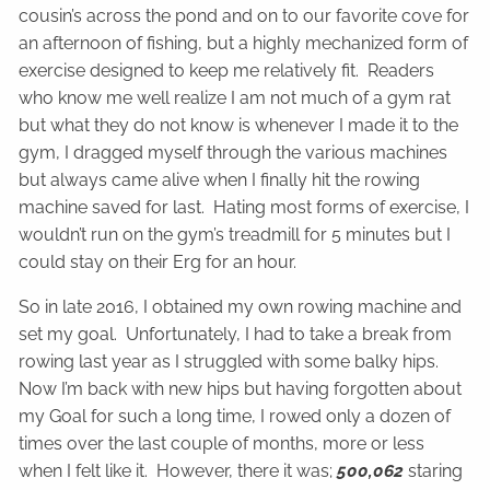
cousin’s across the pond and on to our favorite cove for
an afternoon of fishing, but a highly mechanized form of
exercise designed to keep me relatively fit. Readers
who know me well realize I am not much of a gym rat
but what they do not know is whenever I made it to the
gym, I dragged myself through the various machines
but always came alive when I finally hit the rowing
machine saved for last. Hating most forms of exercise, I
wouldn’t run on the gym’s treadmill for 5 minutes but I
could stay on their Erg for an hour.
So in late 2016, I obtained my own rowing machine and
set my goal. Unfortunately, I had to take a break from
rowing last year as I struggled with some balky hips.
Now I’m back with new hips but having forgotten about
my Goal for such a long time, I rowed only a dozen of
times over the last couple of months, more or less
when I felt like it. However, there it was;
500,062
staring