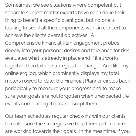
Sometimes, we see situations where competent but
separate subject matter experts have each done their
thing to benefit a specific client goal but no one is
looking to see if all the components work in concert to
achieve the client’s overall objectives. A
Comprehensive Financial Plan engagement probes
deeply into your personal desires and tolerance for risk,
evaluates what is already in place and if it all works
together, then tailors strategies for change. And like my
online erg log, which prominently displays my total
meters rowed to date, the Financial Planner circles back
periodically to measure your progress and to make
sure your goals are not forgotten when unexpected life
events come along that can disrupt them.
Our team schedules regular check-ins with our clients
to make sure the strategies we help them put in place
are working towards their goals. In the meantime, if you