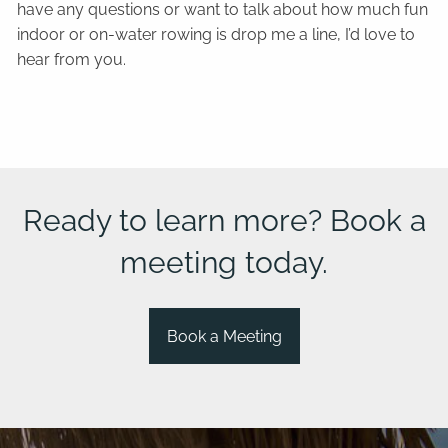
have any questions or want to talk about how much fun
indoor or on-water rowing is drop me a line, I’d love to
hear from you.
Ready to learn more? Book a
meeting today.
Book a Meeting