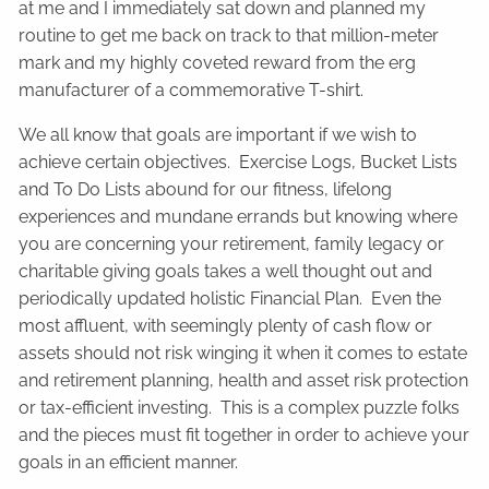
at me and I immediately sat down and planned my
routine to get me back on track to that million-meter
mark and my highly coveted reward from the erg
manufacturer of a commemorative T-shirt.
We all know that goals are important if we wish to
achieve certain objectives. Exercise Logs, Bucket Lists
and To Do Lists abound for our fitness, lifelong
experiences and mundane errands but knowing where
you are concerning your retirement, family legacy or
charitable giving goals takes a well thought out and
periodically updated holistic Financial Plan. Even the
most affluent, with seemingly plenty of cash flow or
assets should not risk winging it when it comes to estate
and retirement planning, health and asset risk protection
or tax-efficient investing. This is a complex puzzle folks
and the pieces must fit together in order to achieve your
goals in an efficient manner.