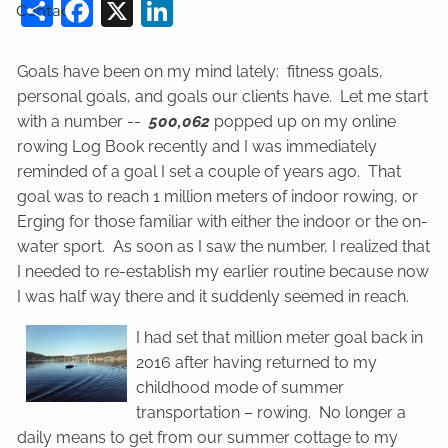
Share
Facebook
X
LinkedIn
Contact
Goals have been on my mind lately: fitness goals,
personal goals, and goals our clients have. Let me start
with a number --
500,062
popped up on my online
rowing Log Book recently and I was immediately
reminded of a goal I set a couple of years ago. That
goal was to reach 1 million meters of indoor rowing, or
Erging for those familiar with either the indoor or the on-
water sport. As soon as I saw the number, I realized that
I needed to re-establish my earlier routine because now
I was half way there and it suddenly seemed in reach.
I had set that million meter goal back in
2016 after having returned to my
childhood mode of summer
transportation – rowing. No longer a
daily means to get from our summer cottage to my